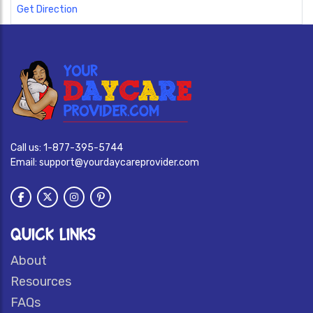
Get Direction
Call us:
1-877-395-5744
Email:
support@yourdaycareprovider.com
QUICK LINKS
About
Resources
FAQs