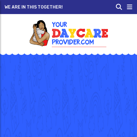
WE ARE IN THIS TOGETHER!