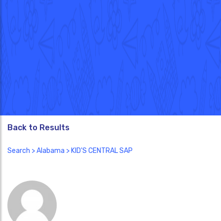
Back to Results
Search
>
Alabama
> KID'S CENTRAL SAP