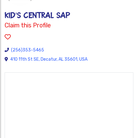
KID'S CENTRAL SAP
Claim this Profile
(256)353-5465
410 11th St SE, Decatur, AL 35601, USA