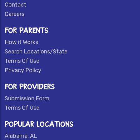
Contact
Careers
FOR PARENTS
How it Works
Search Locations/State
Terms Of Use
Privacy Policy
FOR PROVIDERS
Submission Form
Terms Of Use
POPULAR LOCATIONS
Alabama, AL