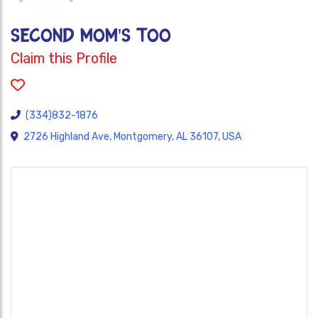
SECOND MOM'S TOO
Claim this Profile
(334)832-1876
2726 Highland Ave, Montgomery, AL 36107, USA