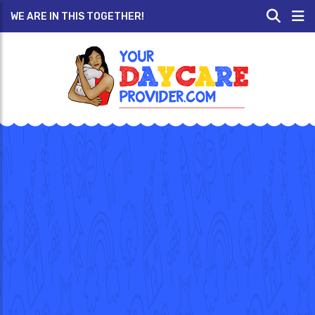
WE ARE IN THIS TOGETHER!