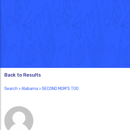
Back to Results
Search
>
Alabama
> SECOND MOM'S TOO