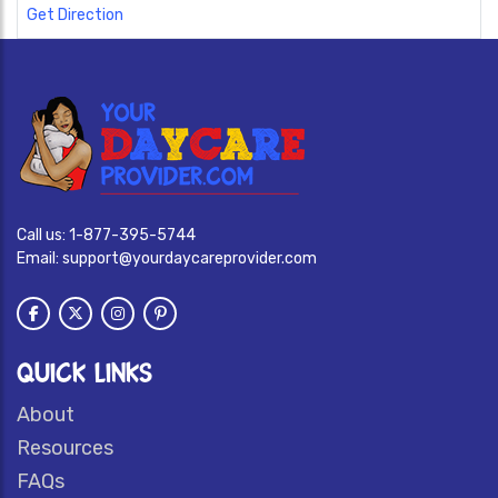
Get Direction
Call us:
1-877-395-5744
Email:
support@yourdaycareprovider.com
QUICK LINKS
About
Resources
FAQs