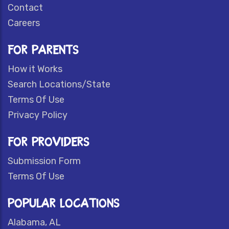
Contact
Careers
FOR PARENTS
How it Works
Search Locations/State
Terms Of Use
Privacy Policy
FOR PROVIDERS
Submission Form
Terms Of Use
POPULAR LOCATIONS
Alabama, AL