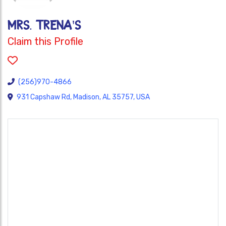
MRS. TRENA'S
Claim this Profile
(256)970-4866
931 Capshaw Rd, Madison, AL 35757, USA