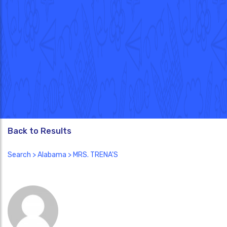
Back to Results
Search
>
Alabama
> MRS. TRENA'S