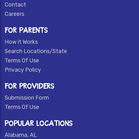
Contact
Careers
FOR PARENTS
How it Works
Search Locations/State
Terms Of Use
Privacy Policy
FOR PROVIDERS
Submission Form
Terms Of Use
POPULAR LOCATIONS
Alabama, AL