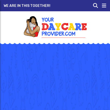
WE ARE IN THIS TOGETHER!