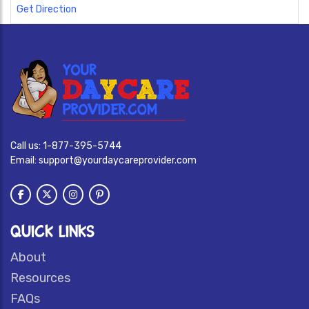
Get Direction
Call us:
1-877-395-5744
Email:
support@yourdaycareprovider.com
QUICK LINKS
About
Resources
FAQs