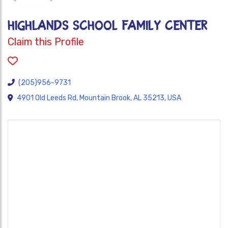
HIGHLANDS SCHOOL FAMILY CENTER
Claim this Profile
(205)956-9731
4901 Old Leeds Rd, Mountain Brook, AL 35213, USA