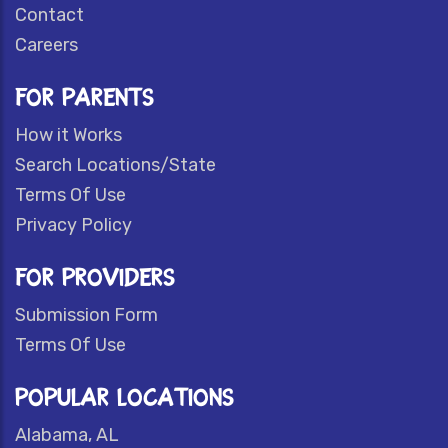
Contact
Careers
FOR PARENTS
How it Works
Search Locations/State
Terms Of Use
Privacy Policy
FOR PROVIDERS
Submission Form
Terms Of Use
POPULAR LOCATIONS
Alabama, AL