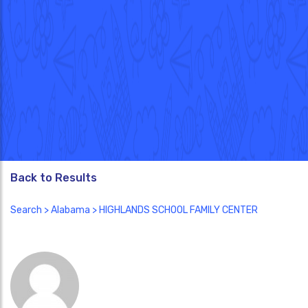
Back to Results
Search
>
Alabama
> HIGHLANDS SCHOOL FAMILY CENTER