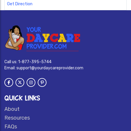
Get Direction
Call us:
1-877-395-5744
Email:
support@yourdaycareprovider.com
QUICK LINKS
About
Resources
FAQs