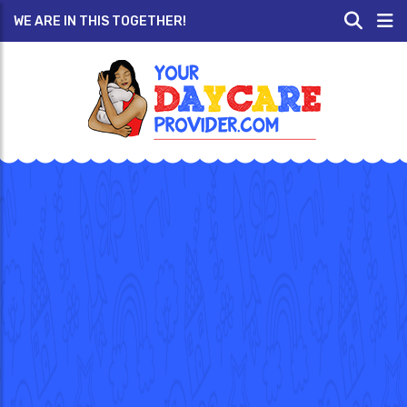
WE ARE IN THIS TOGETHER!