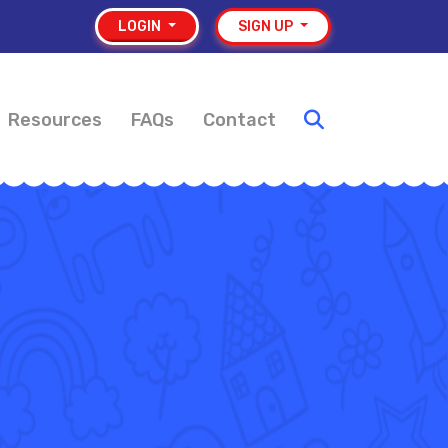
LOGIN
SIGN UP
Resources
FAQs
Contact