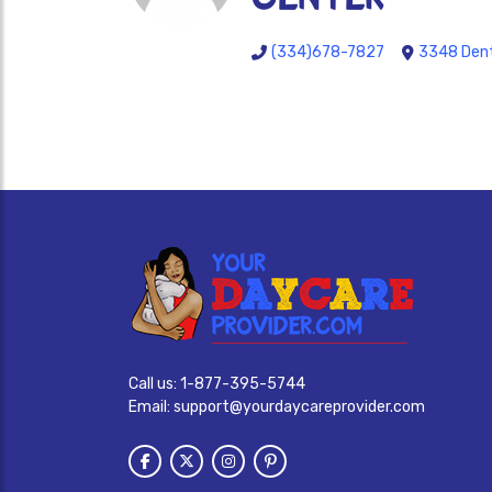
(334)678-7827
3348 Dent
Call us:
1-877-395-5744
Email:
support@yourdaycareprovider.com