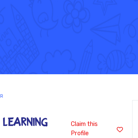
ER
 LEARNING
Claim this
Profile