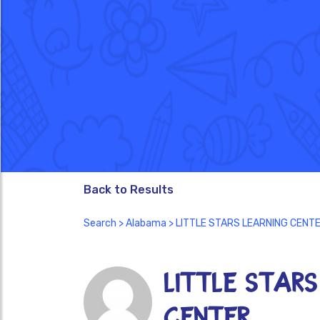
Back to Results
Search
>
Alabama
> LITTLE STARS LEARNING CENT
LITTLE STARS
CENTER