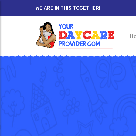
WE ARE IN THIS TOGETHER!
H