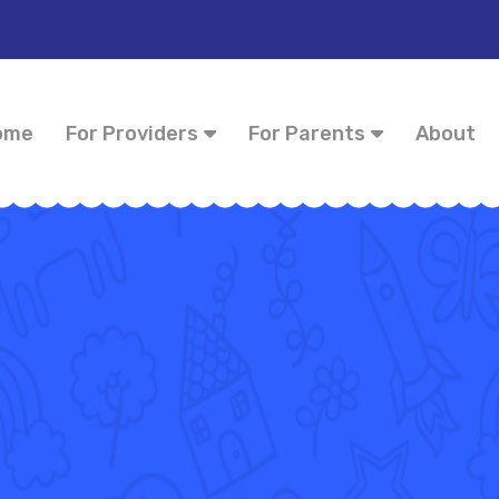
ome
For Providers
For Parents
About