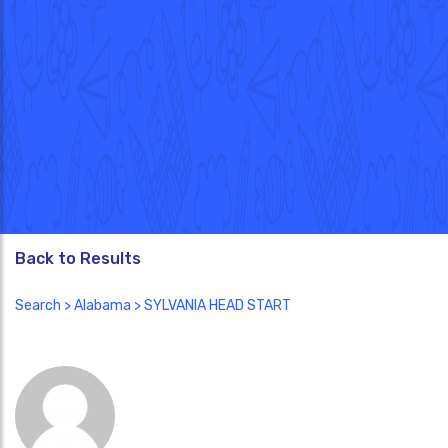
Back to Results
Search
>
Alabama
> SYLVANIA HEAD START