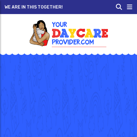
WE ARE IN THIS TOGETHER!