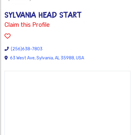
SYLVANIA HEAD START
Claim this Profile
(256)638-7803
63 West Ave, Sylvania, AL 35988, USA