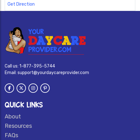
Get Direction
Call us:
1-877-395-5744
Email:
support@yourdaycareprovider.com
QUICK LINKS
About
Resources
FAQs