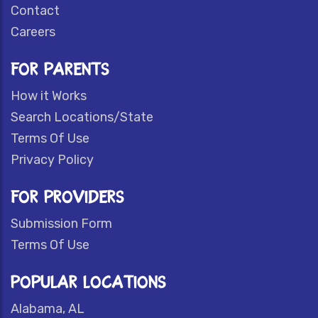
Contact
Careers
FOR PARENTS
How it Works
Search Locations/State
Terms Of Use
Privacy Policy
FOR PROVIDERS
Submission Form
Terms Of Use
POPULAR LOCATIONS
Alabama, AL