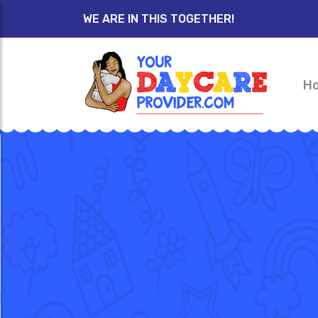
WE ARE IN THIS TOGETHER!
H