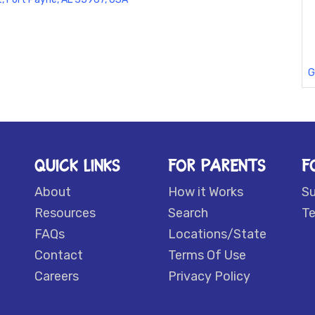
G
QUICK LINKS
FOR PARENTS
F
About
How it Works
S
Resources
Search
Te
FAQs
Locations/State
Contact
Terms Of Use
Careers
Privacy Policy