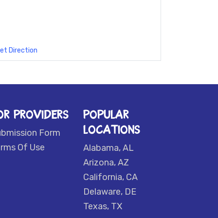
et Direction
OR PROVIDERS
POPULAR
LOCATIONS
ubmission Form
rms Of Use
Alabama, AL
Arizona, AZ
California, CA
Delaware, DE
Texas, TX