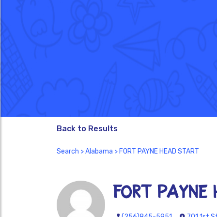
Back to Results
Search
>
Alabama
> FORT PAYNE HEAD START
FORT PAYNE 
(256)845-5951
701 1st S