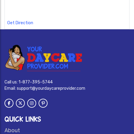
Get Direction
Call us:
1-877-395-5744
Email:
support@yourdaycareprovider.com
QUICK LINKS
About