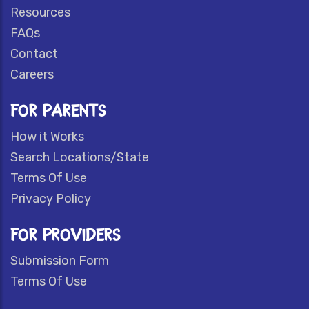
Resources
FAQs
Contact
Careers
FOR PARENTS
How it Works
Search Locations/State
Terms Of Use
Privacy Policy
FOR PROVIDERS
Submission Form
Terms Of Use