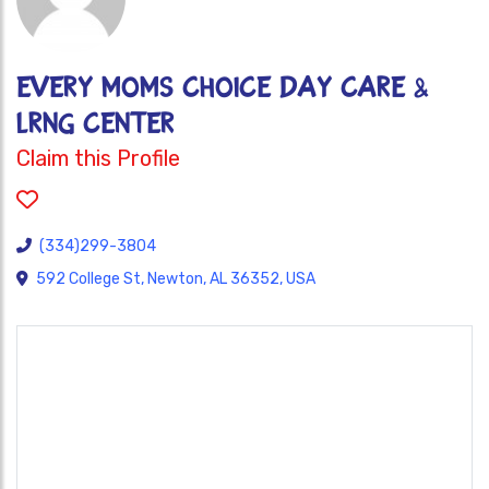
EVERY MOMS CHOICE DAY CARE &
LRNG CENTER
Claim this Profile
(334)299-3804
592 College St, Newton, AL 36352, USA