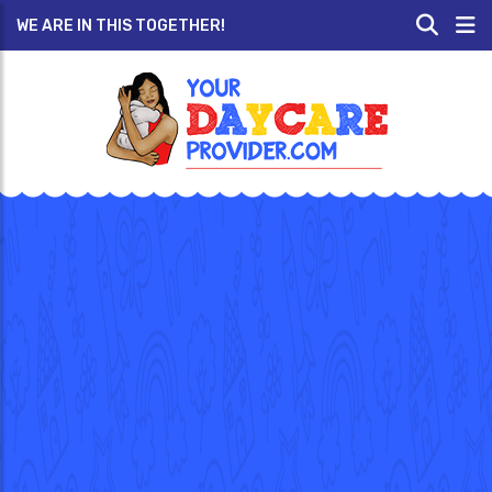
WE ARE IN THIS TOGETHER!