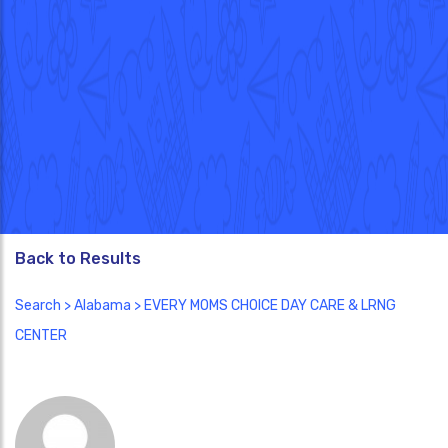
Back to Results
Search
>
Alabama
> EVERY MOMS CHOICE DAY CARE & LRNG
CENTER