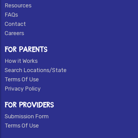
Resources
FAQs
Contact
Careers
FOR PARENTS
How it Works
Search Locations/State
Terms Of Use
Privacy Policy
FOR PROVIDERS
Submission Form
Terms Of Use