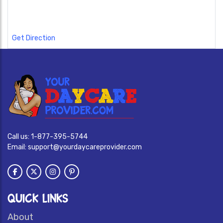
Get Direction
Call us:
1-877-395-5744
Email:
support@yourdaycareprovider.com
QUICK LINKS
About