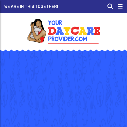
WE ARE IN THIS TOGETHER!