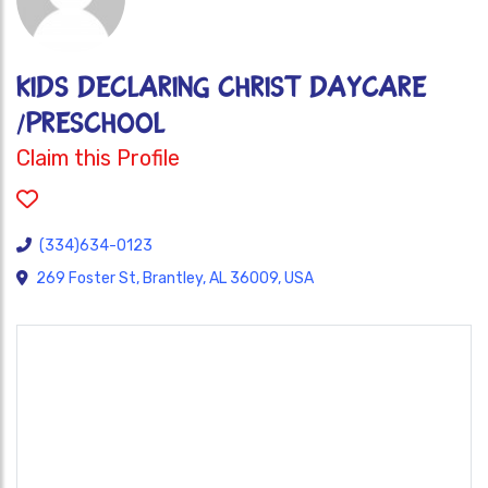
KIDS DECLARING CHRIST DAYCARE
/PRESCHOOL
Claim this Profile
(334)634-0123
269 Foster St, Brantley, AL 36009, USA