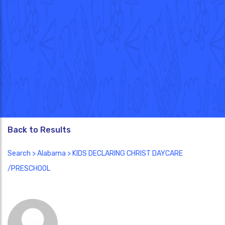
Back to Results
Search
>
Alabama
> KIDS DECLARING CHRIST DAYCARE
/PRESCHOOL