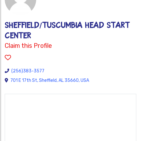
SHEFFIELD/TUSCUMBIA HEAD START
CENTER
Claim this Profile
(256)383-3577
701 E 17th St, Sheffield, AL 35660, USA