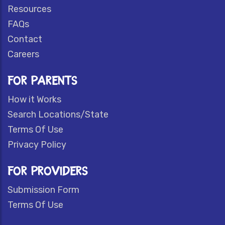
Resources
FAQs
Contact
Careers
FOR PARENTS
How it Works
Search Locations/State
Terms Of Use
Privacy Policy
FOR PROVIDERS
Submission Form
Terms Of Use