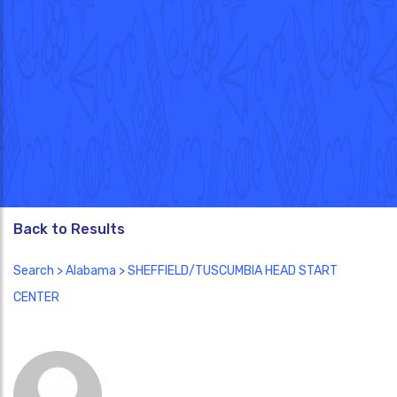
Back to Results
Search
>
Alabama
> SHEFFIELD/TUSCUMBIA HEAD START
CENTER