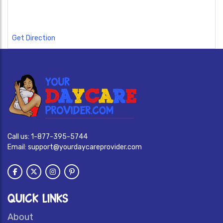
Get Direction
Call us:
1-877-395-5744
Email:
support@yourdaycareprovider.com
QUICK LINKS
About