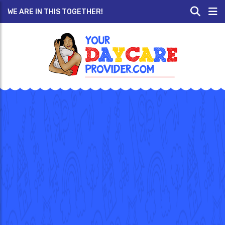
WE ARE IN THIS TOGETHER!