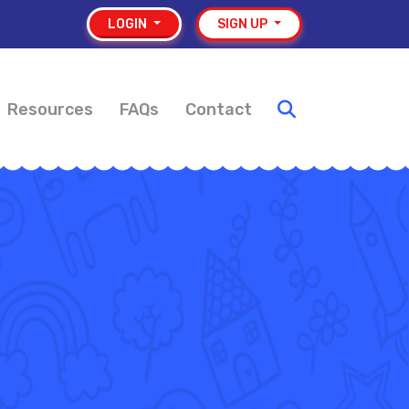
LOGIN
SIGN UP
Resources
FAQs
Contact