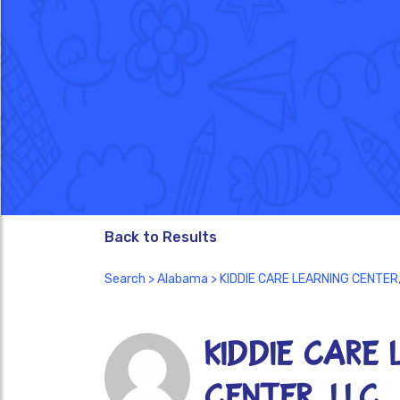
Back to Results
Search
>
Alabama
> KIDDIE CARE LEARNING CENTER,
KIDDIE CARE 
CENTER, LLC