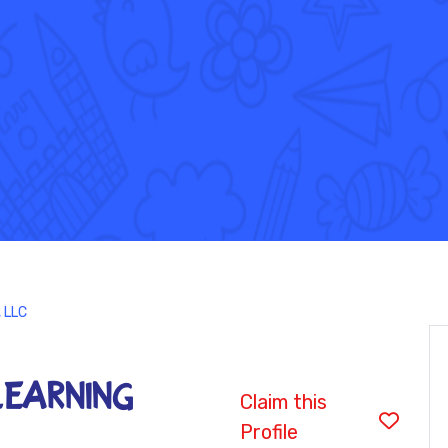
 LLC
LEARNING
Claim this
Profile