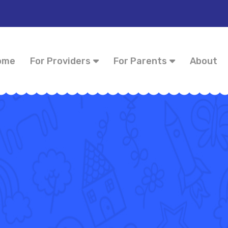
ome
For Providers
For Parents
About