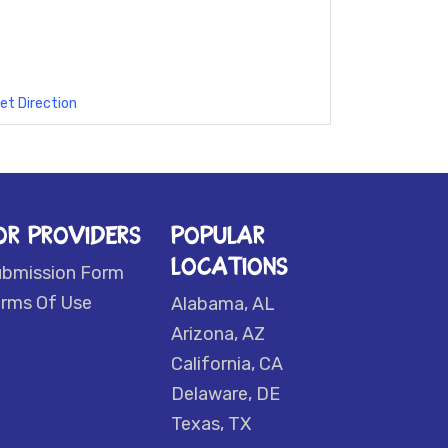
et Direction
OR PROVIDERS
POPULAR
LOCATIONS
ubmission Form
rms Of Use
Alabama, AL
Arizona, AZ
California, CA
Delaware, DE
Texas, TX