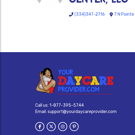
(334)347-2716
7 N Pointe
Call us:
1-877-395-5744
Email:
support@yourdaycareprovider.com