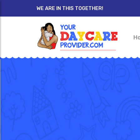
WE ARE IN THIS TOGETHER!
H