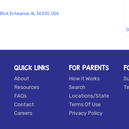
 Blvd, Enterprise, AL 36330, USA
G
QUICK LINKS
FOR PARENTS
F
About
How it Works
S
Resources
Search
Te
FAQs
Locations/State
Contact
Terms Of Use
Careers
Privacy Policy