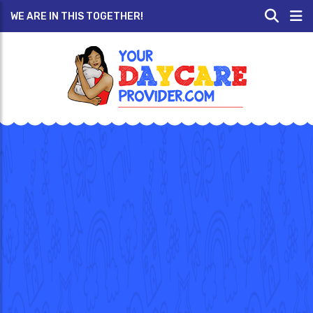
WE ARE IN THIS TOGETHER!