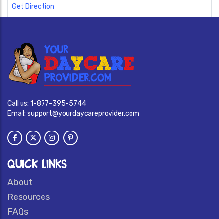
Get Direction
Call us:
1-877-395-5744
Email:
support@yourdaycareprovider.com
QUICK LINKS
About
Resources
FAQs