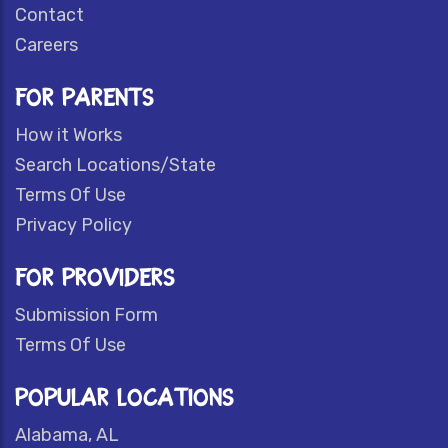
Contact
Careers
FOR PARENTS
How it Works
Search Locations/State
Terms Of Use
Privacy Policy
FOR PROVIDERS
Submission Form
Terms Of Use
POPULAR LOCATIONS
Alabama, AL