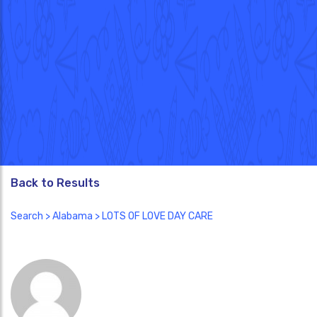
Back to Results
Search
>
Alabama
> LOTS OF LOVE DAY CARE