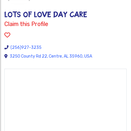
LOTS OF LOVE DAY CARE
Claim this Profile
(256)927-3235
3250 County Rd 22, Centre, AL 35960, USA