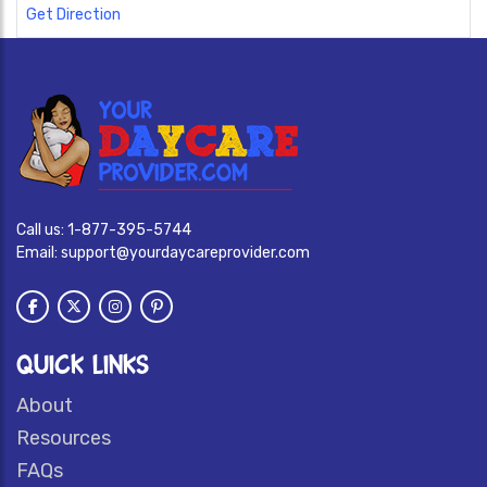
Get Direction
Call us:
1-877-395-5744
Email:
support@yourdaycareprovider.com
QUICK LINKS
About
Resources
FAQs