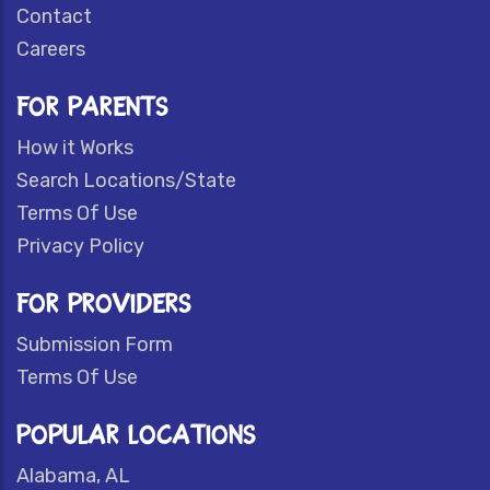
Contact
Careers
FOR PARENTS
How it Works
Search Locations/State
Terms Of Use
Privacy Policy
FOR PROVIDERS
Submission Form
Terms Of Use
POPULAR LOCATIONS
Alabama, AL