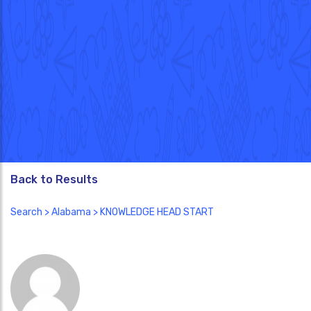
Back to Results
Search
>
Alabama
> KNOWLEDGE HEAD START