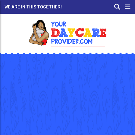
WE ARE IN THIS TOGETHER!