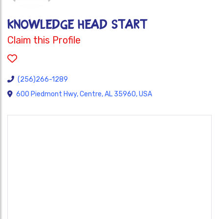
KNOWLEDGE HEAD START
Claim this Profile
(256)266-1289
600 Piedmont Hwy, Centre, AL 35960, USA