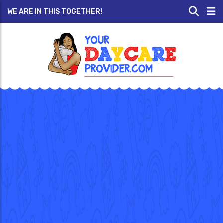
WE ARE IN THIS TOGETHER!