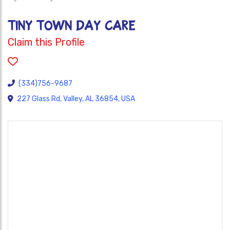
TINY TOWN DAY CARE
Claim this Profile
(334)756-9687
227 Glass Rd, Valley, AL 36854, USA