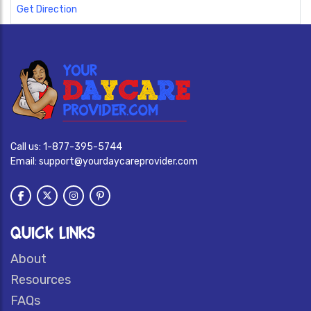
Get Direction
Call us:
1-877-395-5744
Email:
support@yourdaycareprovider.com
QUICK LINKS
About
Resources
FAQs