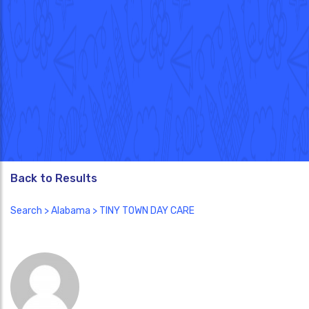
Back to Results
Search
>
Alabama
> TINY TOWN DAY CARE