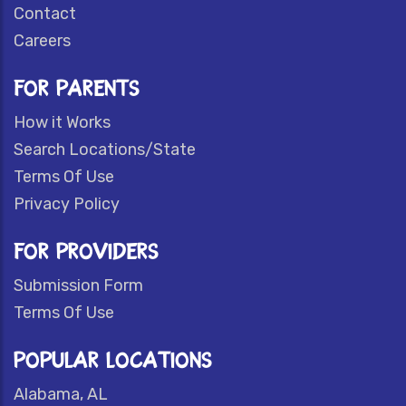
Contact
Careers
FOR PARENTS
How it Works
Search Locations/State
Terms Of Use
Privacy Policy
FOR PROVIDERS
Submission Form
Terms Of Use
POPULAR LOCATIONS
Alabama, AL