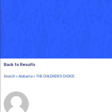
Back to Results
Search
>
Alabama
> THE CHILDREN'S CHOICE