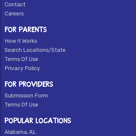
Contact
Careers
FOR PARENTS
How it Works
Search Locations/State
Terms Of Use
Privacy Policy
FOR PROVIDERS
Submission Form
Terms Of Use
POPULAR LOCATIONS
Alabama, AL