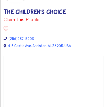
THE CHILDREN'S CHOICE
Claim this Profile
(256)237-8203
415 Castle Ave, Anniston, AL 36205, USA