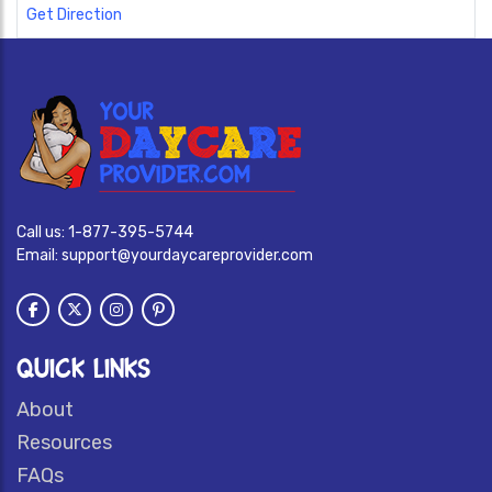
Get Direction
Call us:
1-877-395-5744
Email:
support@yourdaycareprovider.com
QUICK LINKS
About
Resources
FAQs