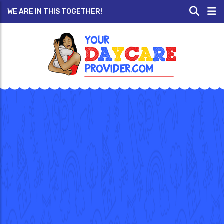
WE ARE IN THIS TOGETHER!