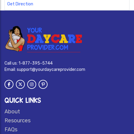
Get Direction
Call us:
1-877-395-5744
Email:
support@yourdaycareprovider.com
QUICK LINKS
About
Resources
FAQs