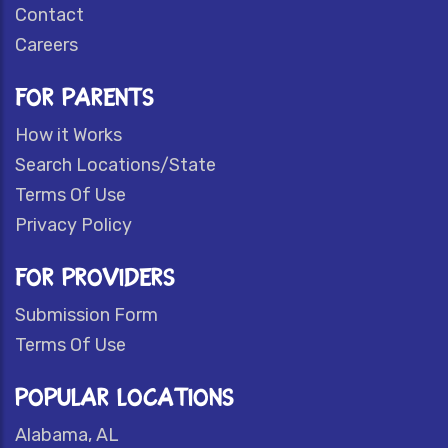
Contact
Careers
FOR PARENTS
How it Works
Search Locations/State
Terms Of Use
Privacy Policy
FOR PROVIDERS
Submission Form
Terms Of Use
POPULAR LOCATIONS
Alabama, AL