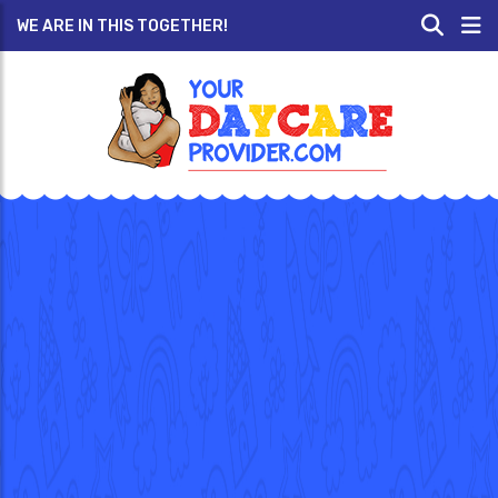
WE ARE IN THIS TOGETHER!