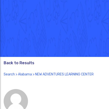
Back to Results
Search
>
Alabama
> NEW ADVENTURES LEARNING CENTER