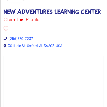
NEW ADVENTURES LEARNING CENTER
Claim this Profile
(256)770-7237
301 Hale St, Oxford, AL 36203, USA