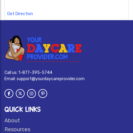
Get Direction
Call us:
1-877-395-5744
Email:
support@yourdaycareprovider.com
QUICK LINKS
About
Resources