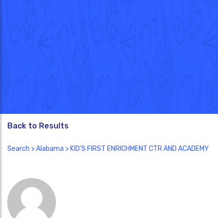
Back to Results
Search
>
Alabama
> KID'S FIRST ENRICHMENT CTR AND ACADEMY