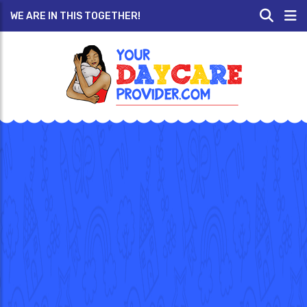
WE ARE IN THIS TOGETHER!