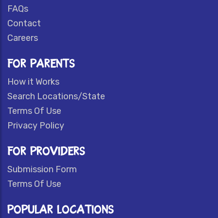
FAQs
Contact
Careers
FOR PARENTS
How it Works
Search Locations/State
Terms Of Use
Privacy Policy
FOR PROVIDERS
Submission Form
Terms Of Use
POPULAR LOCATIONS