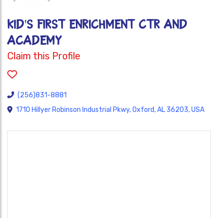
KID'S FIRST ENRICHMENT CTR AND
ACADEMY
Claim this Profile
(256)831-8881
1710 Hillyer Robinson Industrial Pkwy, Oxford, AL 36203, USA