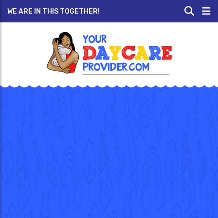
WE ARE IN THIS TOGETHER!