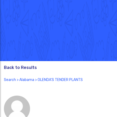
Back to Results
Search
>
Alabama
> GLENDA'S TENDER PLANTS