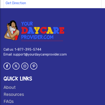
Get Direction
Call us:
1-877-395-5744
Email:
support@yourdaycareprovider.com
QUICK LINKS
About
Resources
FAQs