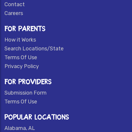
Contact
Careers
FOR PARENTS
How it Works
Search Locations/State
Terms Of Use
Privacy Policy
FOR PROVIDERS
Submission Form
Terms Of Use
POPULAR LOCATIONS
Alabama, AL