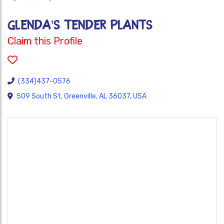
GLENDA'S TENDER PLANTS
Claim this Profile
(334)437-0576
509 South St, Greenville, AL 36037, USA