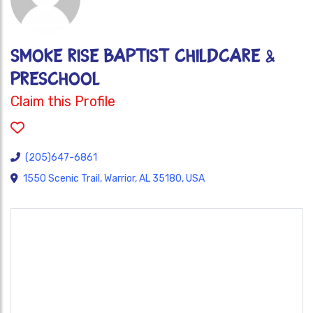
SMOKE RISE BAPTIST CHILDCARE &
PRESCHOOL
Claim this Profile
(205)647-6861
1550 Scenic Trail, Warrior, AL 35180, USA