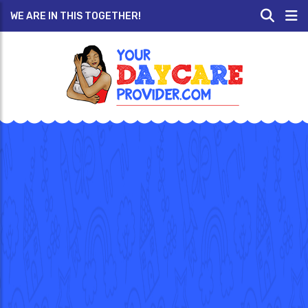
WE ARE IN THIS TOGETHER!