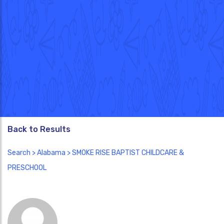
Back to Results
Search
>
Alabama
> SMOKE RISE BAPTIST CHILDCARE &
PRESCHOOL