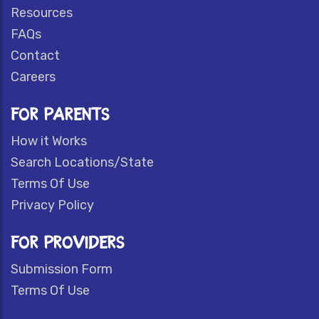
Resources
FAQs
Contact
Careers
FOR PARENTS
How it Works
Search Locations/State
Terms Of Use
Privacy Policy
FOR PROVIDERS
Submission Form
Terms Of Use