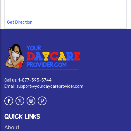
Get Direction
Call us:
1-877-395-5744
Email:
support@yourdaycareprovider.com
QUICK LINKS
About