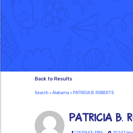
Back to Results
Search
>
Alabama
> PATRICIA B. ROBERTS
PATRICIA B. 
(251)943-1185
20247 Woe