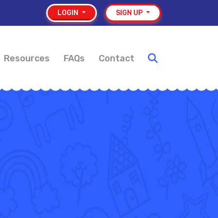
LOGIN
SIGN UP
Resources
FAQs
Contact