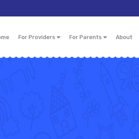
ome
For Providers
For Parents
About