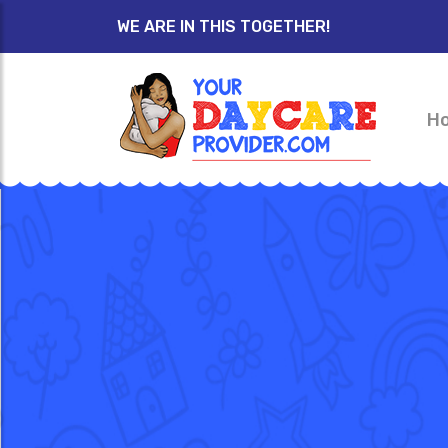
WE ARE IN THIS TOGETHER!
H