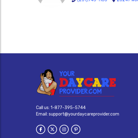
Call us:
1-877-395-5744
Email:
support@yourdaycareprovider.com