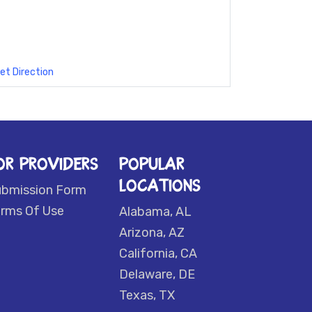
et Direction
OR PROVIDERS
POPULAR
LOCATIONS
ubmission Form
rms Of Use
Alabama, AL
Arizona, AZ
California, CA
Delaware, DE
Texas, TX