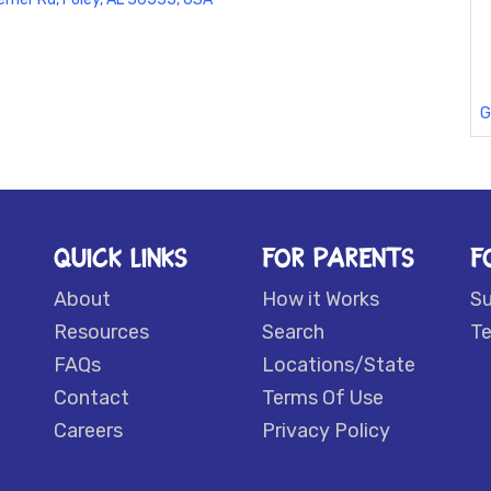
G
QUICK LINKS
FOR PARENTS
F
About
How it Works
S
Resources
Search
Te
FAQs
Locations/State
Contact
Terms Of Use
Careers
Privacy Policy