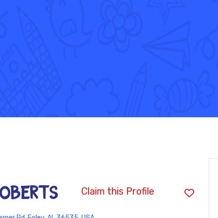
ROBERTS
Claim this Profile
rner Rd, Foley, AL 36535, USA