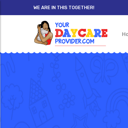
WE ARE IN THIS TOGETHER!
H