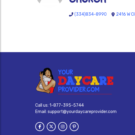
(334)834-8990
2416 W Cl
Call us:
1-877-395-5744
Email:
support@yourdaycareprovider.com