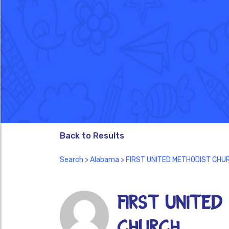
Back to Results
Search
>
Alabama
> FIRST UNITED METHODIST CHU
FIRST UNITED
CHURCH