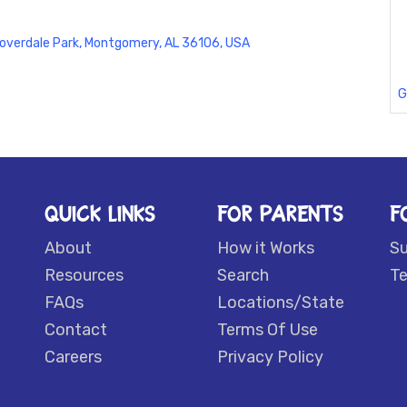
overdale Park, Montgomery, AL 36106, USA
G
QUICK LINKS
FOR PARENTS
F
About
How it Works
S
Resources
Search
Te
FAQs
Locations/State
Contact
Terms Of Use
Careers
Privacy Policy