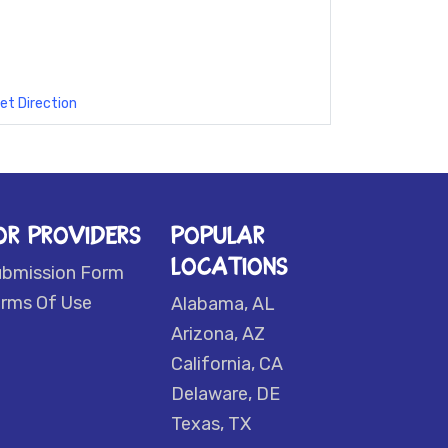
et Direction
OR PROVIDERS
POPULAR
LOCATIONS
ubmission Form
rms Of Use
Alabama, AL
Arizona, AZ
California, CA
Delaware, DE
Texas, TX