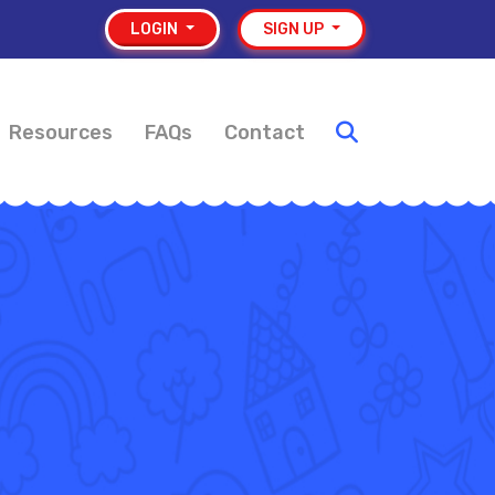
LOGIN
SIGN UP
Resources
FAQs
Contact