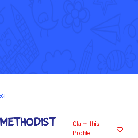
RCH
 METHODIST
Claim this
Profile