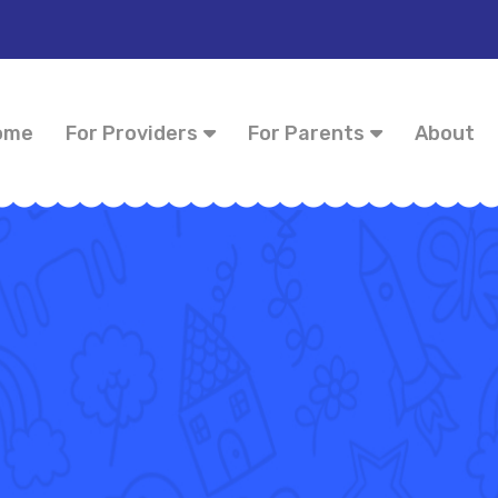
ome
For Providers
For Parents
About