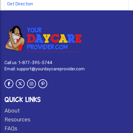
Get Direction
Call us:
1-877-395-5744
Email:
support@yourdaycareprovider.com
QUICK LINKS
About
Resources
FAQs