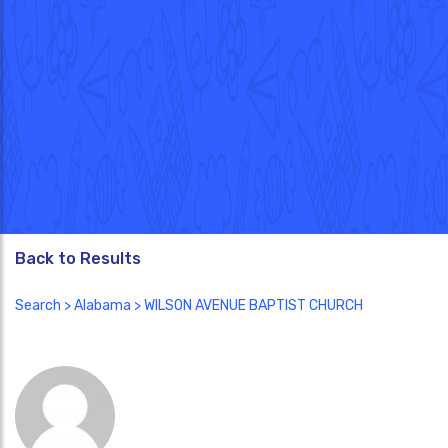
Back to Results
Search
>
Alabama
> WILSON AVENUE BAPTIST CHURCH