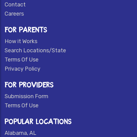
Contact
Careers
FOR PARENTS
How it Works
Search Locations/State
Terms Of Use
Privacy Policy
FOR PROVIDERS
Submission Form
Terms Of Use
POPULAR LOCATIONS
Alabama, AL