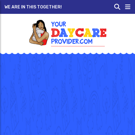
WE ARE IN THIS TOGETHER!