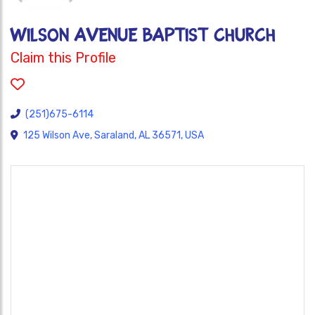
WILSON AVENUE BAPTIST CHURCH
Claim this Profile
(251)675-6114
125 Wilson Ave, Saraland, AL 36571, USA