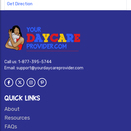
Get Direction
Call us:
1-877-395-5744
Email:
support@yourdaycareprovider.com
QUICK LINKS
About
Resources
FAQs