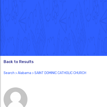
Back to Results
Search
>
Alabama
> SAINT DOMINIC CATHOLIC CHURCH