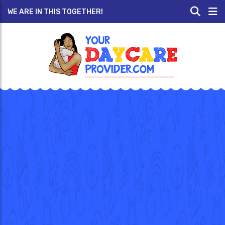
WE ARE IN THIS TOGETHER!