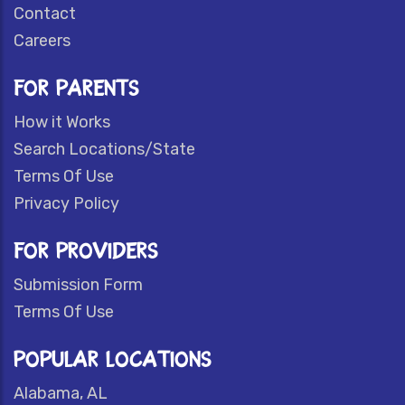
Contact
Careers
FOR PARENTS
How it Works
Search Locations/State
Terms Of Use
Privacy Policy
FOR PROVIDERS
Submission Form
Terms Of Use
POPULAR LOCATIONS
Alabama, AL