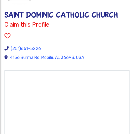
SAINT DOMINIC CATHOLIC CHURCH
Claim this Profile
(251)661-5226
4156 Burma Rd, Mobile, AL 36693, USA