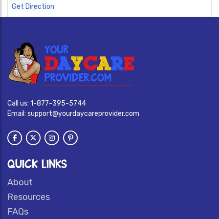
Get Direction
Call us:
1-877-395-5744
Email:
support@yourdaycareprovider.com
QUICK LINKS
About
Resources
FAQs