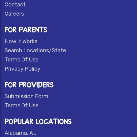
Contact
Careers
FOR PARENTS
How it Works
Search Locations/State
Terms Of Use
Privacy Policy
FOR PROVIDERS
Submission Form
Terms Of Use
POPULAR LOCATIONS
Alabama, AL