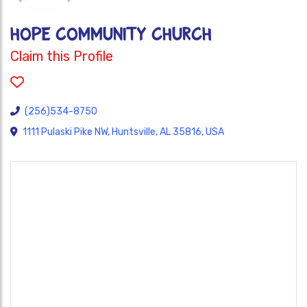
HOPE COMMUNITY CHURCH
Claim this Profile
(256)534-8750
1111 Pulaski Pike NW, Huntsville, AL 35816, USA