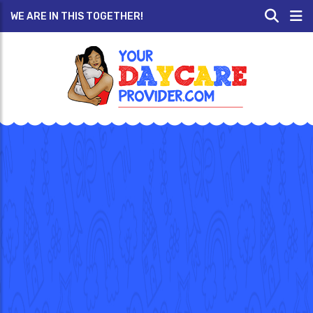
WE ARE IN THIS TOGETHER!