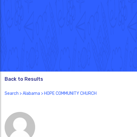
Back to Results
Search
>
Alabama
> HOPE COMMUNITY CHURCH