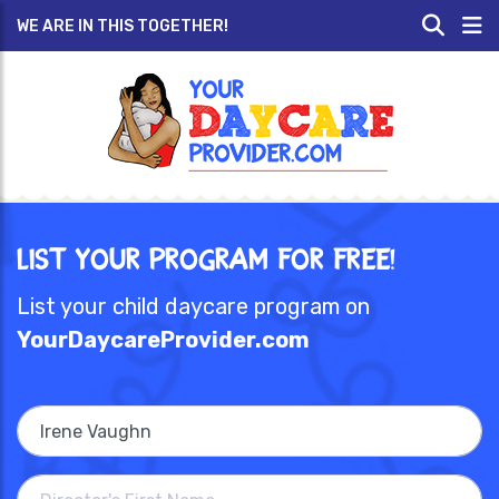
WE ARE IN THIS TOGETHER!
List Your Program for Free!
List your child daycare program on
YourDaycareProvider.com