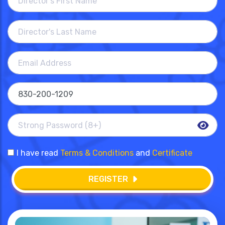
I have read
Terms & Conditions
and
Certificate
REGISTER