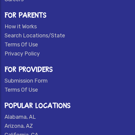
FOR PARENTS
How it Works
Search Locations/State
Terms Of Use
Privacy Policy
FOR PROVIDERS
Submission Form
Terms Of Use
POPULAR LOCATIONS
Alabama, AL
Arizona, AZ