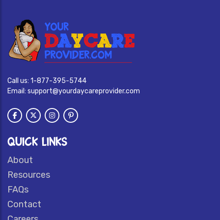
Call us:
1-877-395-5744
Email:
support@yourdaycareprovider.com
QUICK LINKS
About
Resources
FAQs
Contact
Careers