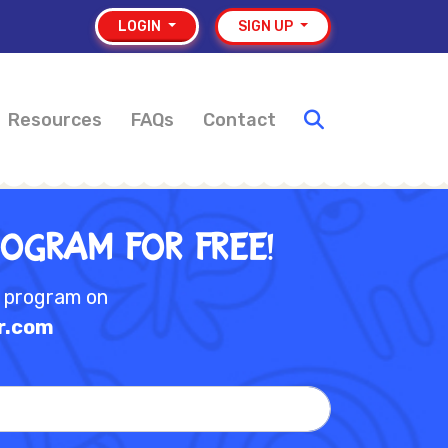
LOGIN
SIGN UP
Resources
FAQs
Contact
rogram for Free!
e program on
r.com