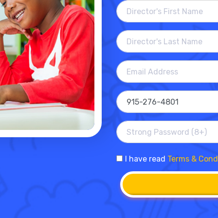
I have read
Terms & Cond