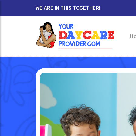
WE ARE IN THIS TOGETHER!
H