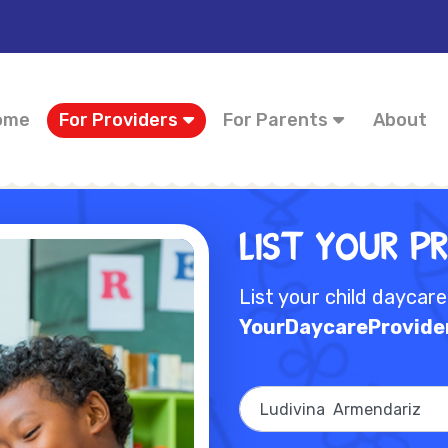
ome
For Providers
For Parents
About
List Your P
List your child daycar
YourDaycareProvide