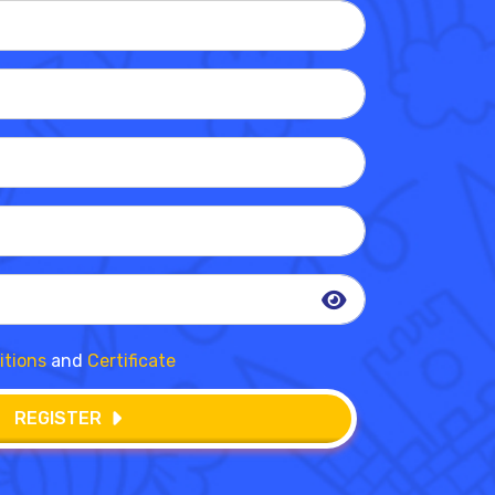
itions
and
Certificate
REGISTER