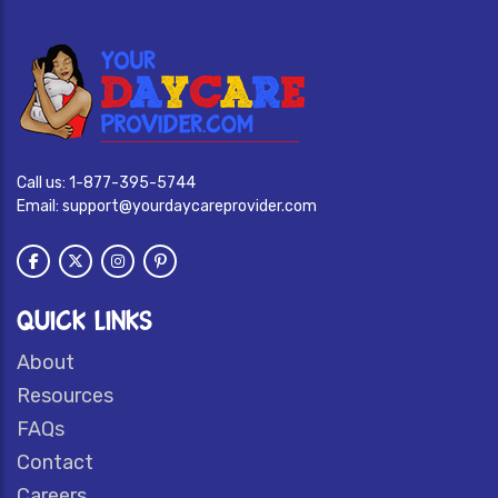
Call us:
1-877-395-5744
Email:
support@yourdaycareprovider.com
QUICK LINKS
About
Resources
FAQs
Contact
Careers