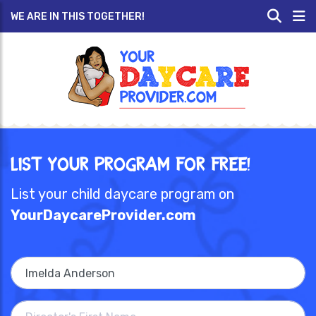
WE ARE IN THIS TOGETHER!
List Your Program for Free!
List your child daycare program on
YourDaycareProvider.com