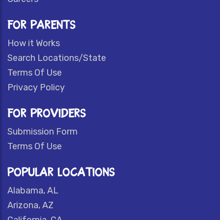
FOR PARENTS
How it Works
Search Locations/State
Terms Of Use
Privacy Policy
FOR PROVIDERS
Submission Form
Terms Of Use
POPULAR LOCATIONS
Alabama, AL
Arizona, AZ