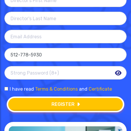
I have read
Terms & Conditions
and
Certificate
REGISTER