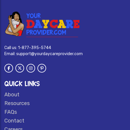
Call us:
1-877-395-5744
Email:
support@yourdaycareprovider.com
QUICK LINKS
About
Resources
FAQs
Contact
Careers