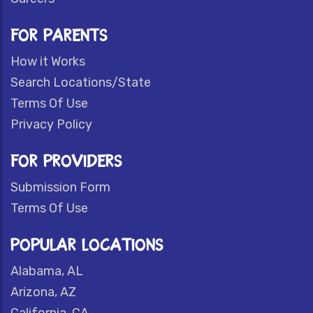
FOR PARENTS
How it Works
Search Locations/State
Terms Of Use
Privacy Policy
FOR PROVIDERS
Submission Form
Terms Of Use
POPULAR LOCATIONS
Alabama, AL
Arizona, AZ