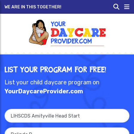
WE ARE IN THIS TOGETHER!
List Your Program for Free!
List your child daycare program on
YourDaycareProvider.com