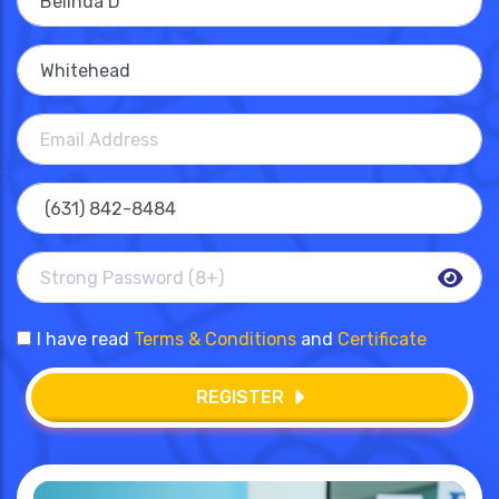
I have read
Terms & Conditions
and
Certificate
REGISTER