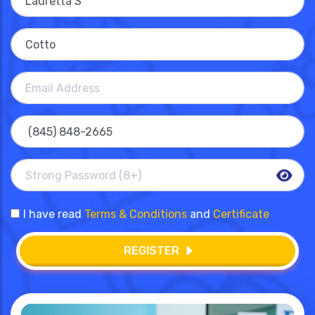
I have read
Terms & Conditions
and
Certificate
REGISTER