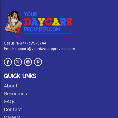
Call us:
1-877-395-5744
Email:
support@yourdaycareprovider.com
QUICK LINKS
About
Resources
FAQs
Contact
Careers