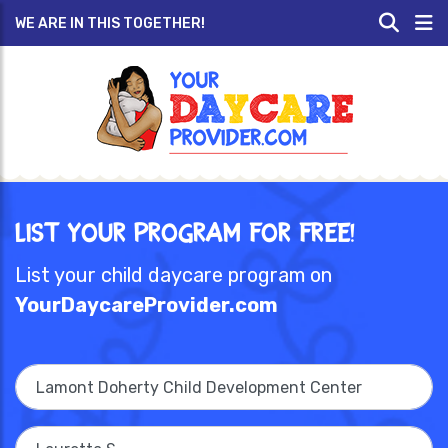
WE ARE IN THIS TOGETHER!
List Your Program for Free!
List your child daycare program on
YourDaycareProvider.com