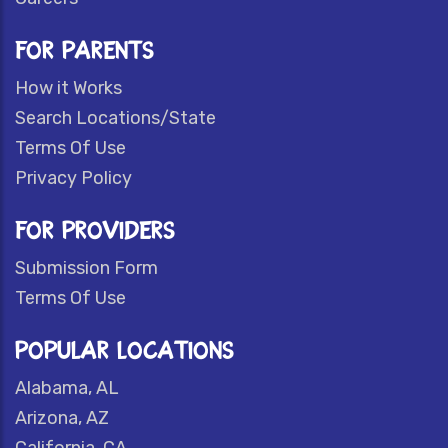
FOR PARENTS
How it Works
Search Locations/State
Terms Of Use
Privacy Policy
FOR PROVIDERS
Submission Form
Terms Of Use
POPULAR LOCATIONS
Alabama, AL
Arizona, AZ