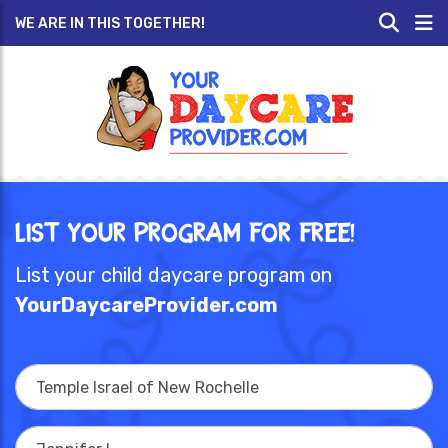
WE ARE IN THIS TOGETHER!
List Your Program for Free!
List your child daycare program on
YourDaycareProvider.com