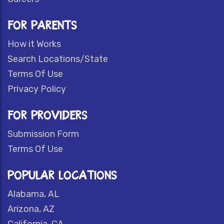
FOR PARENTS
How it Works
Search Locations/State
Terms Of Use
Privacy Policy
FOR PROVIDERS
Submission Form
Terms Of Use
POPULAR LOCATIONS
Alabama, AL
Arizona, AZ