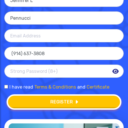
I have read
Terms & Conditions
and
Certificate
REGISTER