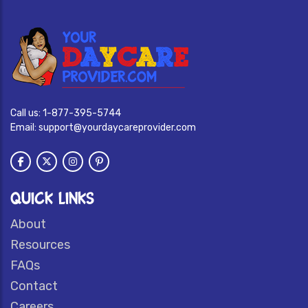
Call us:
1-877-395-5744
Email:
support@yourdaycareprovider.com
QUICK LINKS
About
Resources
FAQs
Contact
Careers