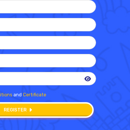
itions
and
Certificate
REGISTER