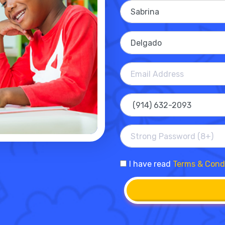
I have read
Terms & Cond