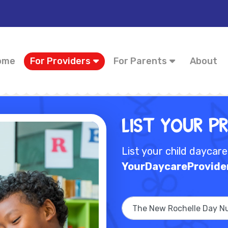
ome
For Providers
For Parents
About
List Your P
List your child daycar
YourDaycareProvide