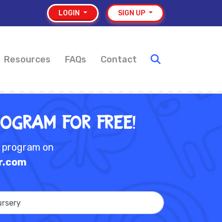
LOGIN
SIGN UP
Resources
FAQs
Contact
rogram for Free!
e program on
r.com