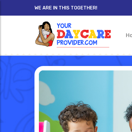
WE ARE IN THIS TOGETHER!
H