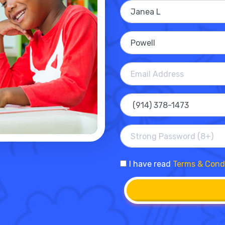
I have read
Terms & Cond