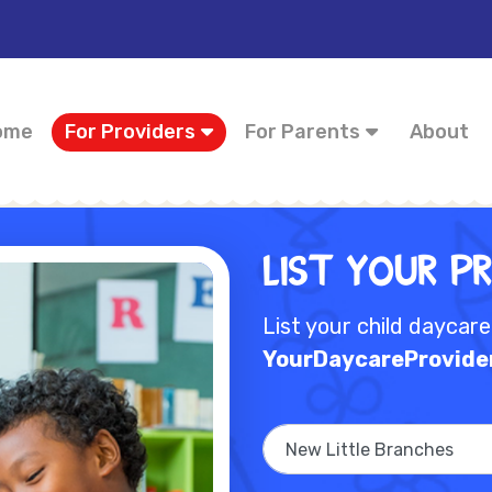
ome
For Providers
For Parents
About
List Your P
List your child daycar
YourDaycareProvide