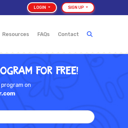
LOGIN
SIGN UP
Resources
FAQs
Contact
rogram for Free!
e program on
r.com