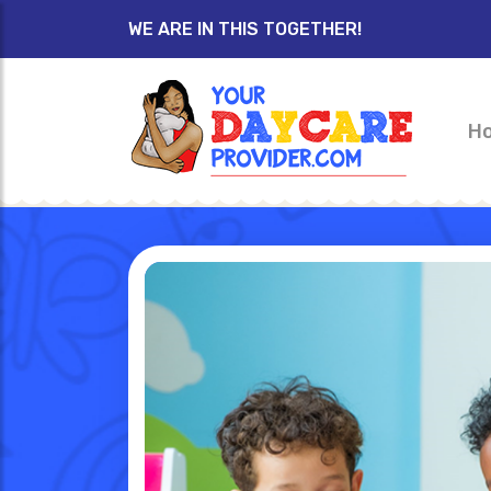
WE ARE IN THIS TOGETHER!
H