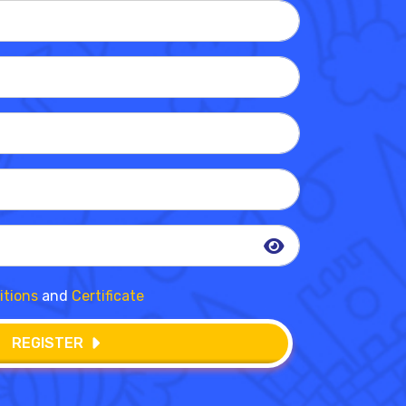
itions
and
Certificate
REGISTER