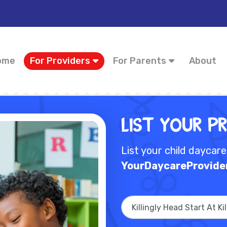
ome
For Providers
For Parents
About
List Your P
List your child daycar
YourDaycareProvide