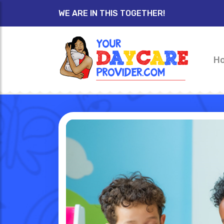
WE ARE IN THIS TOGETHER!
H