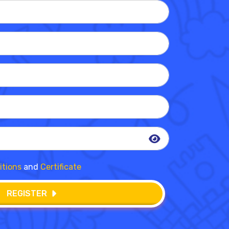
itions
and
Certificate
REGISTER