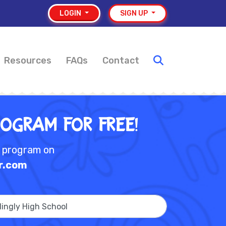
LOGIN
SIGN UP
Resources
FAQs
Contact
rogram for Free!
e program on
r.com