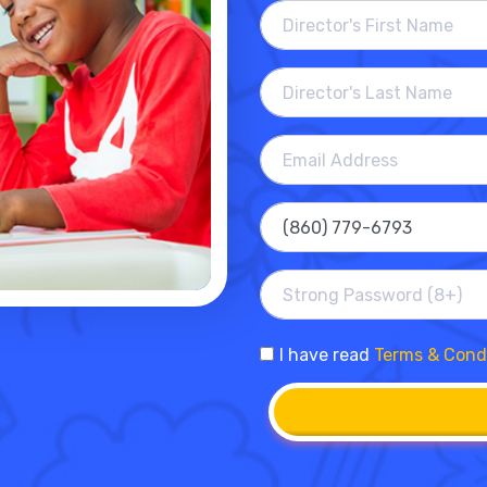
I have read
Terms & Cond