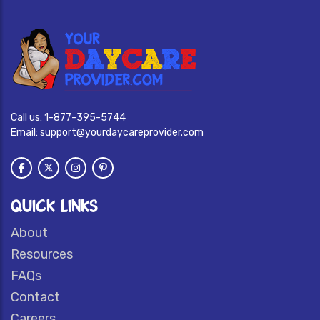
Call us:
1-877-395-5744
Email:
support@yourdaycareprovider.com
QUICK LINKS
About
Resources
FAQs
Contact
Careers