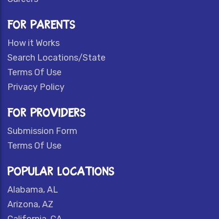
FOR PARENTS
How it Works
Search Locations/State
Terms Of Use
Privacy Policy
FOR PROVIDERS
Submission Form
Terms Of Use
POPULAR LOCATIONS
Alabama, AL
Arizona, AZ