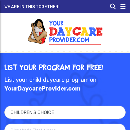
WE ARE IN THIS TOGETHER!
List Your Program for Free!
List your child daycare program on
YourDaycareProvider.com