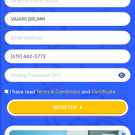
I have read
Terms & Conditions
and
Certificate
REGISTER