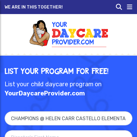
WE ARE IN THIS TOGETHER!
List Your Program for Free!
List your child daycare program on
YourDaycareProvider.com