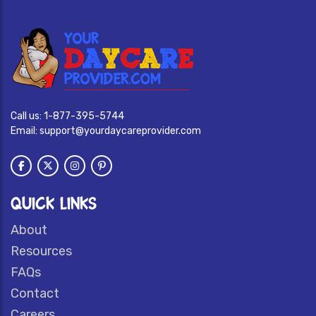
Call us:
1-877-395-5744
Email:
support@yourdaycareprovider.com
QUICK LINKS
About
Resources
FAQs
Contact
Careers