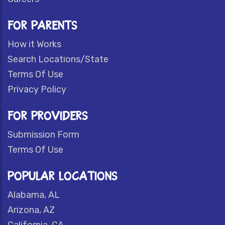
FOR PARENTS
How it Works
Search Locations/State
Terms Of Use
Privacy Policy
FOR PROVIDERS
Submission Form
Terms Of Use
POPULAR LOCATIONS
Alabama, AL
Arizona, AZ