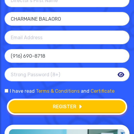
I have read
Terms & Conditions
and
Certificate
REGISTER