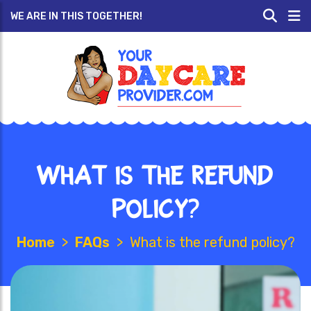
WE ARE IN THIS TOGETHER!
What is the refund
policy?
Home
>
FAQs
>
What is the refund policy?