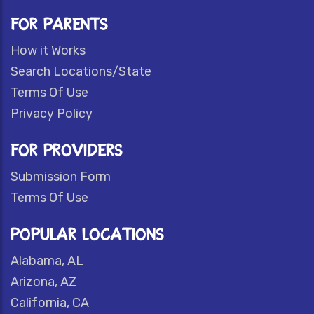
FOR PARENTS
How it Works
Search Locations/State
Terms Of Use
Privacy Policy
FOR PROVIDERS
Submission Form
Terms Of Use
POPULAR LOCATIONS
Alabama, AL
Arizona, AZ
California, CA