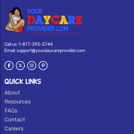
Call us:
1-877-395-5744
Email:
support@yourdaycareprovider.com
QUICK LINKS
About
Resources
FAQs
Contact
Careers