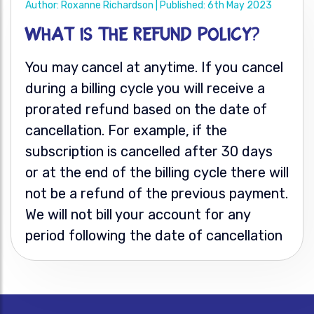
Author: Roxanne Richardson | Published: 6th May 2023
What is the refund policy?
You may cancel at anytime. If you cancel
during a billing cycle you will receive a
prorated refund based on the date of
cancellation. For example, if the
subscription is cancelled after 30 days
or at the end of the billing cycle there will
not be a refund of the previous payment.
We will not bill your account for any
period following the date of cancellation