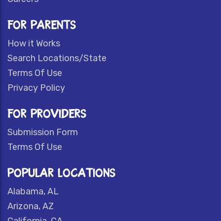
FOR PARENTS
How it Works
Search Locations/State
Terms Of Use
Privacy Policy
FOR PROVIDERS
Submission Form
Terms Of Use
POPULAR LOCATIONS
Alabama, AL
Arizona, AZ