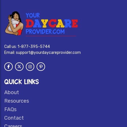
Call us:
1-877-395-5744
Email:
support@yourdaycareprovider.com
QUICK LINKS
About
Resources
FAQs
Contact
Careers