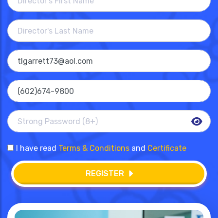
I have read
Terms & Conditions
and
Certificate
REGISTER