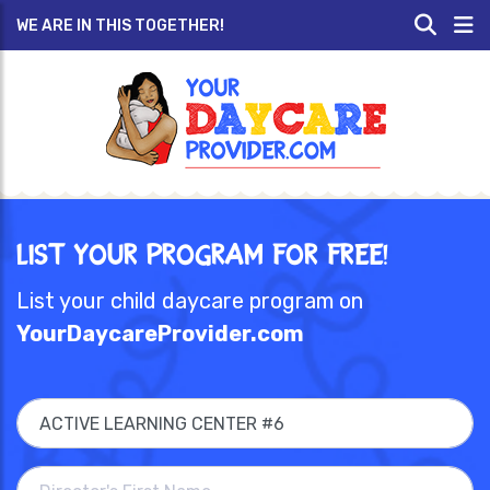
WE ARE IN THIS TOGETHER!
List Your Program for Free!
List your child daycare program on
YourDaycareProvider.com