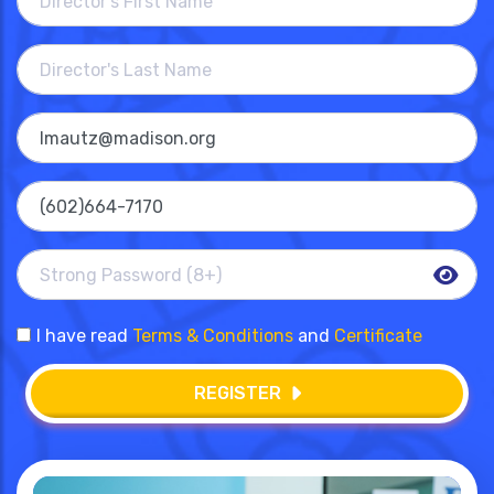
I have read
Terms & Conditions
and
Certificate
REGISTER