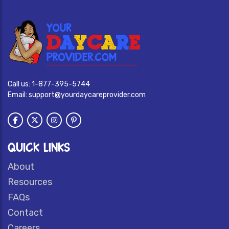
Call us:
1-877-395-5744
Email:
support@yourdaycareprovider.com
QUICK LINKS
About
Resources
FAQs
Contact
Careers