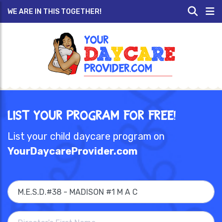
WE ARE IN THIS TOGETHER!
List Your Program for Free!
List your child daycare program on
YourDaycareProvider.com