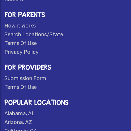
FOR PARENTS
How it Works
Search Locations/State
Terms Of Use
Privacy Policy
FOR PROVIDERS
Submission Form
Terms Of Use
POPULAR LOCATIONS
Alabama, AL
Arizona, AZ