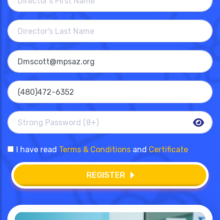
I have read
Terms & Conditions
and
Certificate
REGISTER