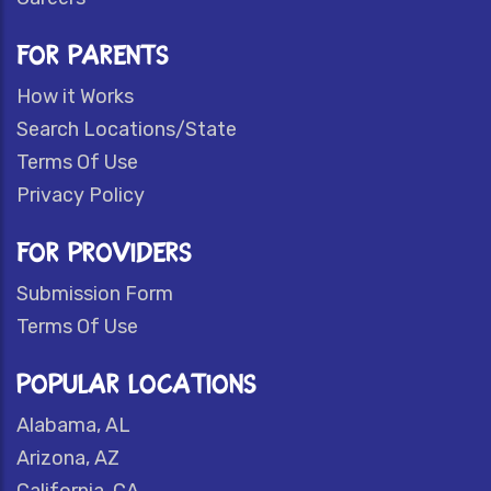
FOR PARENTS
How it Works
Search Locations/State
Terms Of Use
Privacy Policy
FOR PROVIDERS
Submission Form
Terms Of Use
POPULAR LOCATIONS
Alabama, AL
Arizona, AZ