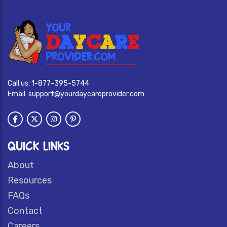
Call us:
1-877-395-5744
Email:
support@yourdaycareprovider.com
QUICK LINKS
About
Resources
FAQs
Contact
Careers