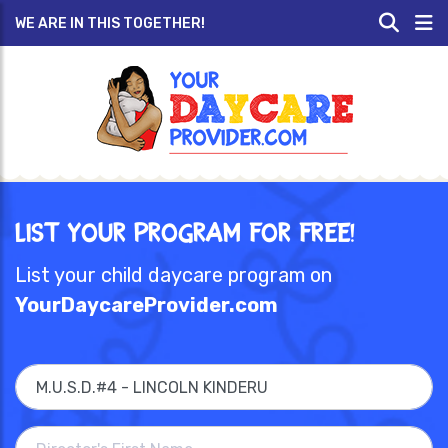
WE ARE IN THIS TOGETHER!
List Your Program for Free!
List your child daycare program on
YourDaycareProvider.com