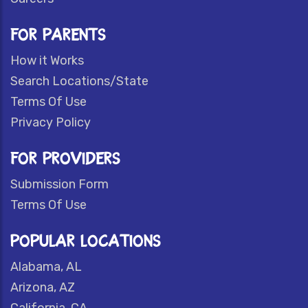
FOR PARENTS
How it Works
Search Locations/State
Terms Of Use
Privacy Policy
FOR PROVIDERS
Submission Form
Terms Of Use
POPULAR LOCATIONS
Alabama, AL
Arizona, AZ