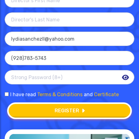
I have read
Terms & Conditions
and
Certificate
REGISTER