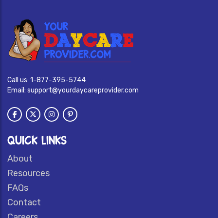
Call us:
1-877-395-5744
Email:
support@yourdaycareprovider.com
QUICK LINKS
About
Resources
FAQs
Contact
Careers