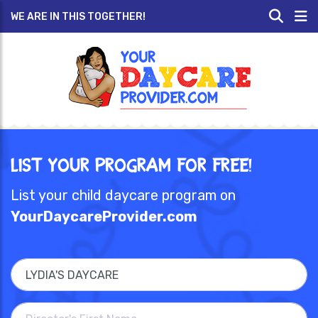
WE ARE IN THIS TOGETHER!
List Your Program for Free!
List your child daycare program on
YourDaycareProvider.com