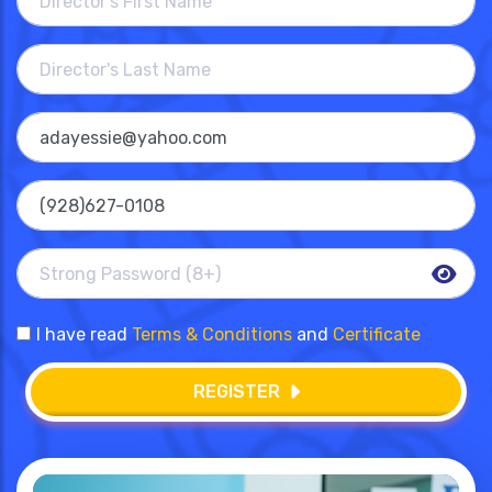
I have read
Terms & Conditions
and
Certificate
REGISTER