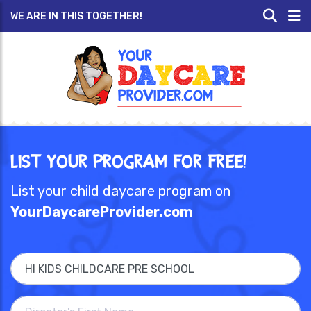
WE ARE IN THIS TOGETHER!
List Your Program for Free!
List your child daycare program on
YourDaycareProvider.com