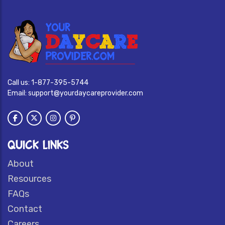
Call us:
1-877-395-5744
Email:
support@yourdaycareprovider.com
QUICK LINKS
About
Resources
FAQs
Contact
Careers