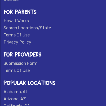
FOR PARENTS
How it Works
Search Locations/State
Terms Of Use
Privacy Policy
FOR PROVIDERS
Submission Form
Terms Of Use
POPULAR LOCATIONS
Alabama, AL
Arizona, AZ