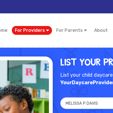
ome
For Providers
For Parents
About
List Your P
List your child daycar
YourDaycareProvide