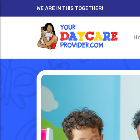
WE ARE IN THIS TOGETHER!
H