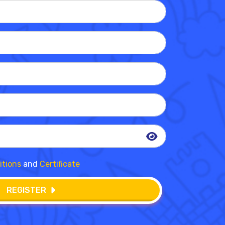
itions
and
Certificate
REGISTER