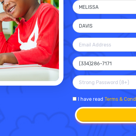
I have read
Terms & Cond