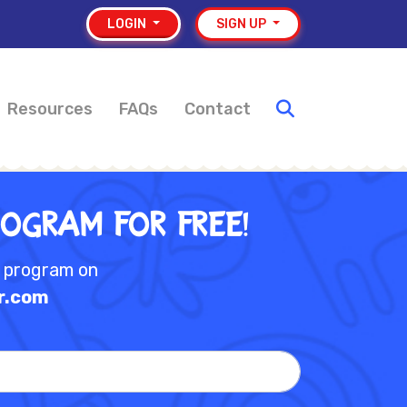
LOGIN
SIGN UP
Resources
FAQs
Contact
rogram for Free!
e program on
r.com