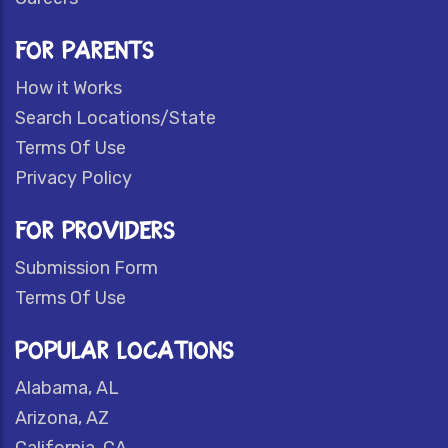
FOR PARENTS
How it Works
Search Locations/State
Terms Of Use
Privacy Policy
FOR PROVIDERS
Submission Form
Terms Of Use
POPULAR LOCATIONS
Alabama, AL
Arizona, AZ