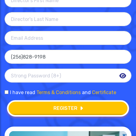
I have read
Terms & Conditions
and
Certificate
REGISTER