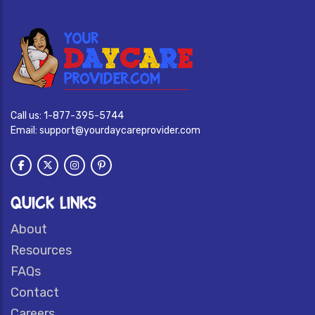
Call us:
1-877-395-5744
Email:
support@yourdaycareprovider.com
QUICK LINKS
About
Resources
FAQs
Contact
Careers