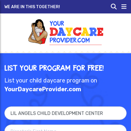
WE ARE IN THIS TOGETHER!
List Your Program for Free!
List your child daycare program on
YourDaycareProvider.com