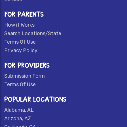
FOR PARENTS
How it Works
Search Locations/State
Terms Of Use
Privacy Policy
FOR PROVIDERS
Submission Form
Terms Of Use
POPULAR LOCATIONS
Alabama, AL
Arizona, AZ