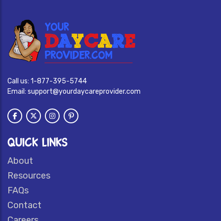
Call us:
1-877-395-5744
Email:
support@yourdaycareprovider.com
QUICK LINKS
About
Resources
FAQs
Contact
Careers