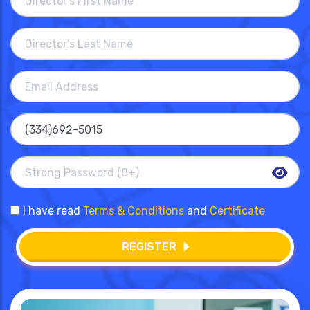
I have read
Terms & Conditions
and
Certificate
REGISTER