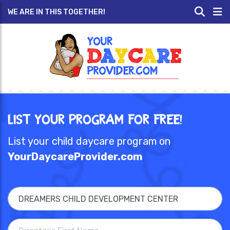
WE ARE IN THIS TOGETHER!
List Your Program for Free!
List your child daycare program on
YourDaycareProvider.com