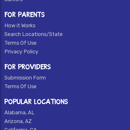
FOR PARENTS
How it Works
Search Locations/State
Terms Of Use
Privacy Policy
FOR PROVIDERS
Submission Form
Terms Of Use
POPULAR LOCATIONS
Alabama, AL
Arizona, AZ