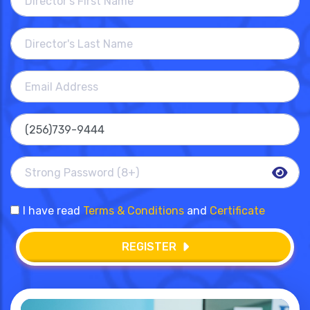
I have read
Terms & Conditions
and
Certificate
REGISTER