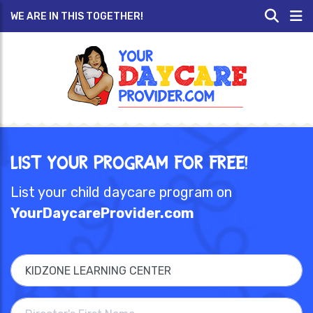
WE ARE IN THIS TOGETHER!
List Your Program for Free!
List your child daycare program on
YourDaycareProvider.com