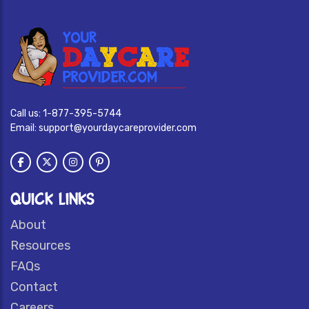
Call us:
1-877-395-5744
Email:
support@yourdaycareprovider.com
QUICK LINKS
About
Resources
FAQs
Contact
Careers