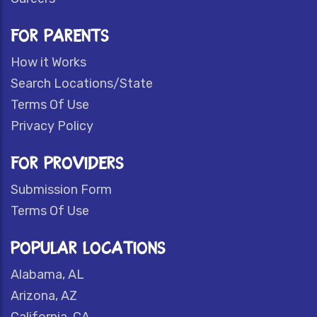
FOR PARENTS
How it Works
Search Locations/State
Terms Of Use
Privacy Policy
FOR PROVIDERS
Submission Form
Terms Of Use
POPULAR LOCATIONS
Alabama, AL
Arizona, AZ