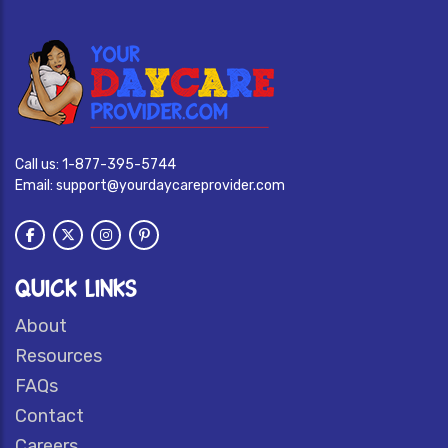
Call us:
1-877-395-5744
Email:
support@yourdaycareprovider.com
QUICK LINKS
About
Resources
FAQs
Contact
Careers