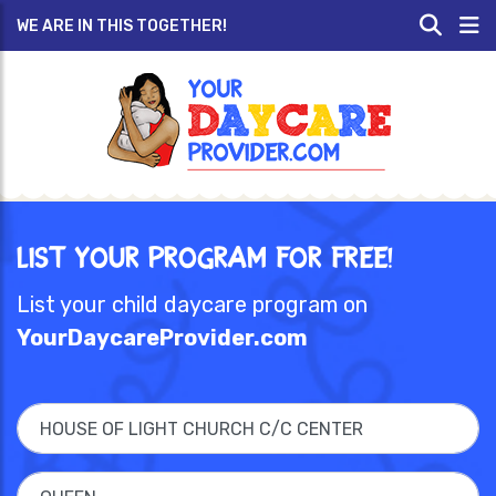
WE ARE IN THIS TOGETHER!
List Your Program for Free!
List your child daycare program on
YourDaycareProvider.com