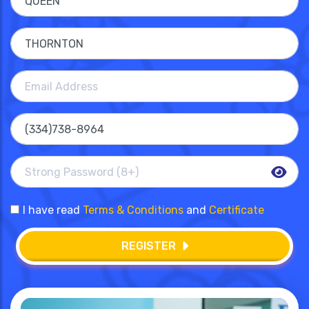
I have read
Terms & Conditions
and
Certificate
REGISTER